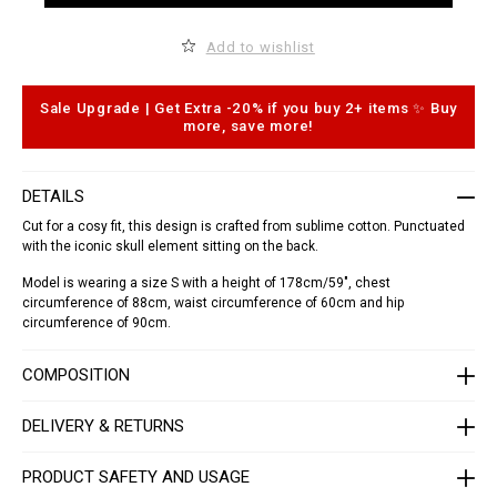
t
d
.
t
c
o
Add to wishlist
o
c
m
a
/
r
l
t
Sale Upgrade | Get Extra -20% if you buy 2+ items ✨ Buy
a
o
more, save more!
/
p
s
t
h
i
i
o
DETAILS
r
n
t
s
Cut for a cosy fit, this design is crafted from sublime cotton. Punctuated
-
with the iconic skull element sitting on the back.
_
d
Model is wearing a size S with a height of 178cm/59", chest
o
r
circumference of 88cm, waist circumference of 60cm and hip
a
circumference of 90cm.
d
o
_
COMPOSITION
/
S
1
DELIVERY & RETURNS
7
C
-
PRODUCT SAFETY AND USAGE
W