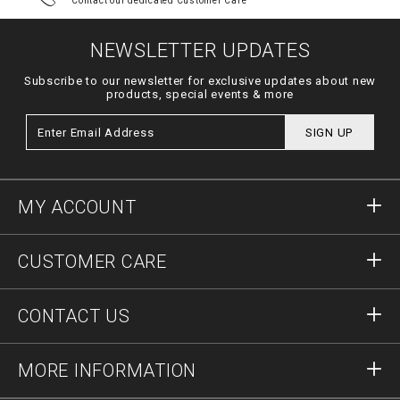
Contact our dedicated Customer Care
NEWSLETTER UPDATES
Subscribe to our newsletter for exclusive updates about new
products, special events & more
SIGN UP
MY ACCOUNT
Sign in
CUSTOMER CARE
Register
Orders
CONTACT US
Order Status
Payment
Delivery and Returns
Write Us
MORE INFORMATION
Shipping
+41435507608