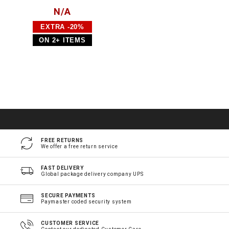
N/A
EXTRA -20%
ON 2+ ITEMS
FREE RETURNS
We offer a free return service
FAST DELIVERY
Global package delivery company UPS
SECURE PAYMENTS
Paymaster coded security system
CUSTOMER SERVICE