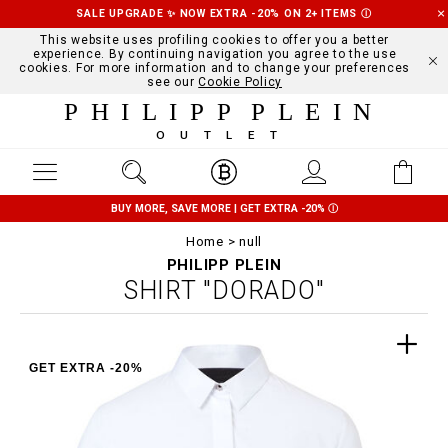
SALE UPGRADE ✨ NOW EXTRA -20% ON 2+ ITEMS
Ⓘ
This website uses profiling cookies to offer you a better
experience. By continuing navigation you agree to the use
cookies. For more information and to change your preferences
see our
Cookie Policy
PHILIPP PLEIN
OUTLET
BUY MORE, SAVE MORE | GET EXTRA -20%
Ⓘ
Home
null
PHILIPP PLEIN
SHIRT "DORADO"
GET EXTRA -20%