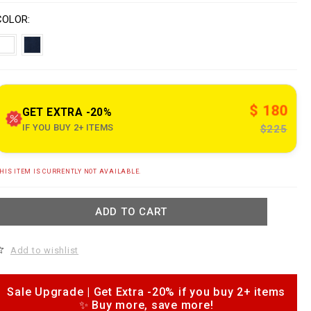
o
V
w
n
a
COLOR
w
s
w
a
p
e
o
n
n
s
$ 180
o
GET EXTRA -20%
u
IF YOU BUY 2+ ITEMS
$225
e
A
HIS ITEM IS CURRENTLY NOT AVAILABLE.
d
c
d
o
m
ADD TO CART
o
c
k
a
n
Add to wishlist
b
o
a
p
s
e
Sale Upgrade | Get Extra -20% if you buy 2+ items
b
✨ Buy more, save more!
o
a