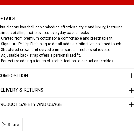
n
s
c
DETAILS
a
p
his classic baseball cap embodies effortless style and luxury, featuring
efined detailing that elevates everyday casual looks.
p
 Crafted from premium cotton for a comfortable and breathable fit.
p
 Signature Philipp Plein plaque detail adds a distinctive, polished touch.
 Structured crown and curved brim ensure a timeless silhouette.
p
 Adjustable back strap offers a personalized fit.
a
 Perfect for adding a touch of sophistication to casual ensembles.
q
u
e
COMPOSITION
1
4
DELIVERY & RETURNS
1
3
0
PRODUCT SAFETY AND USAGE
5
0
2
Share
4
0