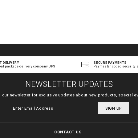
.
t
l
T DELIVERY
SECURE PAYMENTS
bal package delivery company UPS
Paymaster coded security 
NEWSLETTER UPDATES
o our newsletter for exclusive updates about new products, special e
SIGN UP
CONTACT US