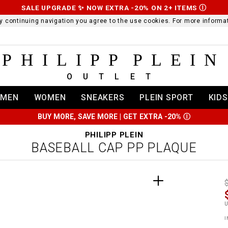
SALE UPGRADE ✨ NOW EXTRA -20% ON 2+ ITEMS
Ⓘ
 By continuing navigation you agree to the use cookies. For more infor
PHILIPP PLEIN
OUTLET
MEN
WOMEN
SNEAKERS
PLEIN SPORT
KIDS
BUY MORE, SAVE MORE | GET EXTRA -20%
Ⓘ
PHILIPP PLEIN
BASEBALL CAP PP PLAQUE
t
r
t
t
i
l
:
t
I
/
i