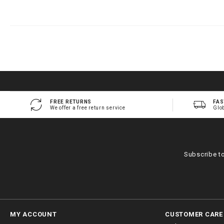
FREE RETURNS
FAS
We offer a free return service
Glo
Subscribe t
MY ACCOUNT
CUSTOMER CARE