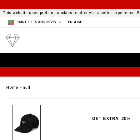
This website uses profiling cookies to offer you a better experience.
SAINT KITTS AND NEVIS
ENGLISH
Home
null
GET EXTRA -20%