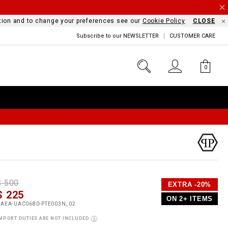
mation and to change your preferences see our
Cookie Policy
CLOSE
Subscribe to our NEWSLETTER
CUSTOMER CARE
0
D
h
P
$ 500
EXTRA -20%
e
$ 225
o
ON 2+ ITEMS
a
p
m
UAEA-UAC0680-PTE003N_02
s
o
MPORT DUTIES ARE NOT INCLUDED
s