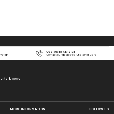
h
m
CUSTOMER SERVICE
system
Contact our dedicated Customer Care
vents & more
MORE INFORMATION
FOLLOW US