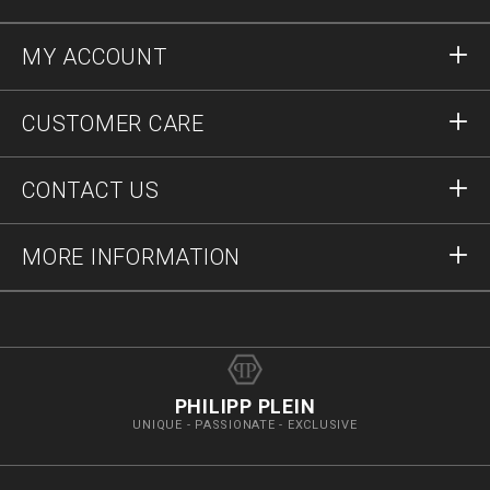
MY ACCOUNT
Sign in
CUSTOMER CARE
Register
Orders
CONTACT US
Order Status
Payment
Delivery and Returns
Write Us
MORE INFORMATION
Shipping
+41435507608
Size Guide
Stop Fakes
vip@pleinoutlet.com
F.A.Q.
Imprint
Store Locator
PHILIPP PLEIN
UNIQUE - PASSIONATE - EXCLUSIVE