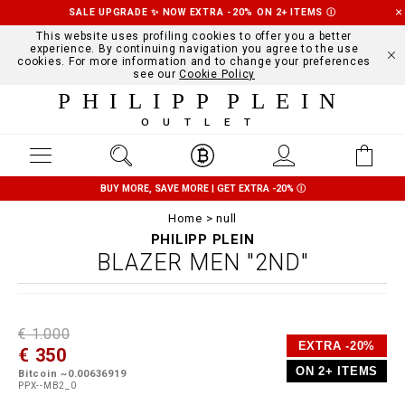
SALE UPGRADE ✨ NOW EXTRA -20% ON 2+ ITEMS
Ⓘ
This website uses profiling cookies to offer you a better
experience. By continuing navigation you agree to the use
cookies. For more information and to change your preferences
see our
Cookie Policy
PHILIPP PLEIN
OUTLET
BUY MORE, SAVE MORE | GET EXTRA -20%
Ⓘ
Home
null
PHILIPP PLEIN
BLAZER MEN "2ND"
D
h
P
€ 1.000
e
t
r
EXTRA -20%
€ 350
t
t
o
a
p
m
ON 2+ ITEMS
Bitcoin ~0.00636919
i
s
o
PPX--MB2_0
l
:
t