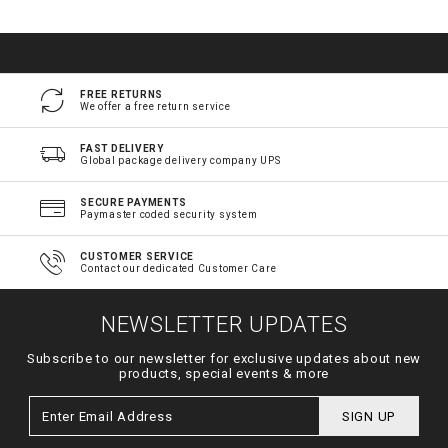
FREE RETURNS
We offer a free return service
FAST DELIVERY
Global package delivery company UPS
SECURE PAYMENTS
Paymaster coded security system
CUSTOMER SERVICE
Contact our dedicated Customer Care
NEWSLETTER UPDATES
Subscribe to our newsletter for exclusive updates about new
products, special events & more
SIGN UP