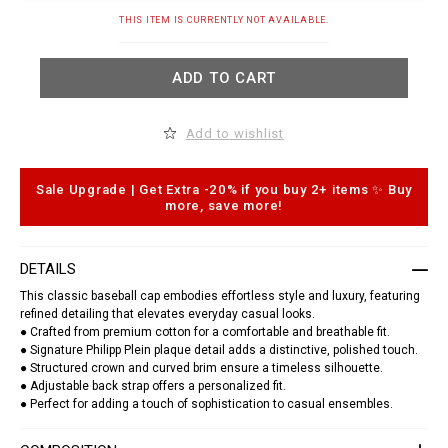
t
.
A
THIS ITEM IS CURRENTLY NOT AVAILABLE.
c
d
o
d
m
t
/
ADD TO CART
o
k
c
h
a
/
r
Add to wishlist
b
t
a
o
s
p
e
t
Sale Upgrade | Get Extra -20% if you buy 2+ items ✨ Buy
b
i
more, save more!
a
o
l
n
l
s
-
DETAILS
c
a
This classic baseball cap embodies effortless style and luxury, featuring
p
refined detailing that elevates everyday casual looks.
-
p
● Crafted from premium cotton for a comfortable and breathable fit.
p
● Signature Philipp Plein plaque detail adds a distinctive, polished touch.
-
● Structured crown and curved brim ensure a timeless silhouette.
p
● Adjustable back strap offers a personalized fit.
l
● Perfect for adding a touch of sophistication to casual ensembles.
a
q
u