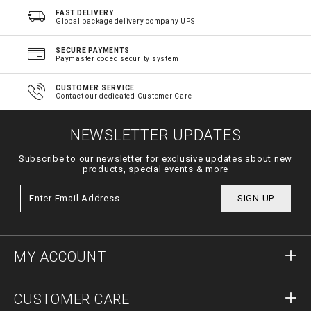
FAST DELIVERY
Global package delivery company UPS
SECURE PAYMENTS
Paymaster coded security system
CUSTOMER SERVICE
Contact our dedicated Customer Care
NEWSLETTER UPDATES
Subscribe to our newsletter for exclusive updates about new
products, special events & more
SIGN UP
MY ACCOUNT
Sign in
CUSTOMER CARE