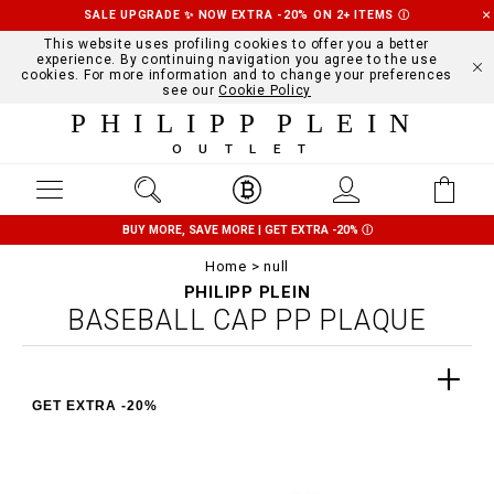
SALE UPGRADE ✨ NOW EXTRA -20% ON 2+ ITEMS
Ⓘ
This website uses profiling cookies to offer you a better
experience. By continuing navigation you agree to the use
cookies. For more information and to change your preferences
see our
Cookie Policy
PHILIPP PLEIN
OUTLET
BUY MORE, SAVE MORE | GET EXTRA -20%
Ⓘ
Home
null
PHILIPP PLEIN
BASEBALL CAP PP PLAQUE
GET EXTRA -20%