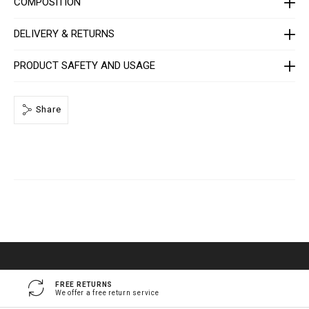
COMPOSITION
e
/
1
DELIVERY & RETURNS
4
1
3
0
PRODUCT SAFETY AND USAGE
5
_
0
2
Share
_
4
_
0
.
h
t
m
l
FREE RETURNS
We offer a free return service