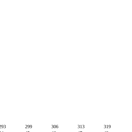
293
299
306
313
319