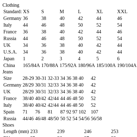
Clothing
Standard:
XS
S
M
L
XL
XXL
Germany
36
38
40
42
44
46
Italy
44
46
48
50
52
54
France
36
38
40
42
44
46
Russia
44
46
48
50
52
54
UK
34
36
38
40
42
44
U.S.A.
34
36
38
40
42
44
Japan
1
2
3
4
5
6
China
165/84A
170/88A
175/92A
180/96A
185/100A
190/104A
Jeans
Size
28-29
30-31
32-33
34
36
38
40
42
Germany
28/29
30/31
32/33
34
36
38
40
42
UK
28/29
30/31
32/33
34
36
38
40
42
France
38/40
40/42
42/44
44
46
48
50
52
Italy
38/40
40/42
42/44
44
46
48
50
52
Spain
71
76
81
87
92
97
102
107
Russia
44/46
46/48
48/50
50
52
54
54/56
56/58
Shoes
Length (mm)
233
239
246
253