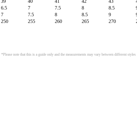
39
40
41
42
43
6.5
7
7.5
8
8.5
7
7.5
8
8.5
9
250
255
260
265
270
*Please note that this is a guide only and the measurements may vary between different styles