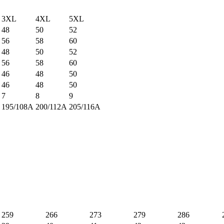
3XL
4XL
5XL
48
50
52
56
58
60
48
50
52
56
58
60
46
48
50
46
48
50
7
8
9
195/108A
200/112A
205/116A
259
266
273
279
286