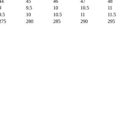
44
45
46
47
48
9
9.5
10
10.5
11
9.5
10
10.5
11
11.5
275
280
285
290
295