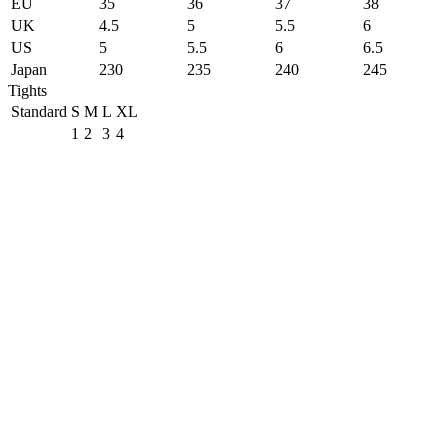
EU
35
36
37
38
UK
4.5
5
5.5
6
US
5
5.5
6
6.5
Japan
230
235
240
245
Tights
Standard
S
M
L
XL
1
2
3
4