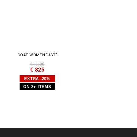
COAT WOMEN "1ST"
€ 1.500
€ 825
EXTRA -20%
ON 2+ ITEMS