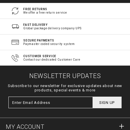
FREE RETURNS
We offer a free return service
FAST DELIVERY
Global package delivery company UPS
SECURE PAYMENTS
Paymaster coded security system
CUSTOMER SERVICE
Contact our dedicated Customer Care
NEWSLETTER UPDATES
Subscribe to our newsletter for exclusive updates about new
products, special events & more
SIGN UP
MY ACCOUNT