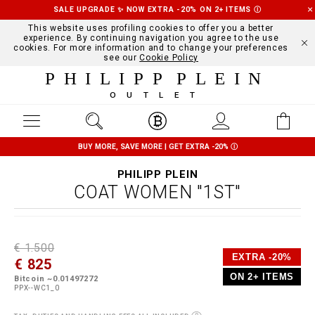
SALE UPGRADE ✨ NOW EXTRA -20% ON 2+ ITEMS
Ⓘ
This website uses profiling cookies to offer you a better
experience. By continuing navigation you agree to the use
cookies. For more information and to change your preferences
see our
Cookie Policy
PHILIPP PLEIN
OUTLET
BUY MORE, SAVE MORE | GET EXTRA -20%
Ⓘ
PHILIPP PLEIN
COAT WOMEN "1ST"
D
h
P
€ 1.500
e
t
r
EXTRA -20%
€ 825
t
t
o
a
p
m
ON 2+ ITEMS
Bitcoin ~0.01497272
i
s
o
PPX--WC1_0
l
:
t
s
/
i