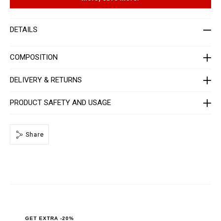
t
p
-
t
w
i
o
o
DETAILS
m
n
e
s
n
-
COMPOSITION
_
1
s
DELIVERY & RETURNS
t
_
/
PRODUCT SAFETY AND USAGE
P
P
x
-
Share
-
W
C
1
_
0
.
h
t
m
l
GET EXTRA -20%