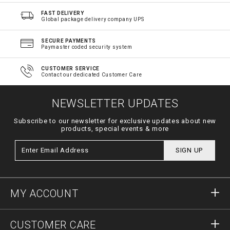
FAST DELIVERY
Global package delivery company UPS
SECURE PAYMENTS
Paymaster coded security system
CUSTOMER SERVICE
Contact our dedicated Customer Care
NEWSLETTER UPDATES
Subscribe to our newsletter for exclusive updates about new
products, special events & more
SIGN UP
MY ACCOUNT
Sign in
CUSTOMER CARE