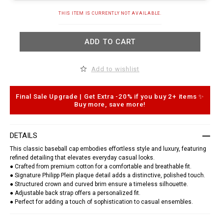
t
.
A
THIS ITEM IS CURRENTLY NOT AVAILABLE.
c
d
o
d
m
t
/
ADD TO CART
o
g
c
q
a
/
r
e
Add to wishlist
t
n
o
/
p
b
t
Final Sale Upgrade | Get Extra -20% if you buy 2+ items ✨
a
i
s
Buy more, save more!
o
e
n
b
s
a
l
DETAILS
l
-
This classic baseball cap embodies effortless style and luxury, featuring
c
refined detailing that elevates everyday casual looks.
a
● Crafted from premium cotton for a comfortable and breathable fit.
p
● Signature Philipp Plein plaque detail adds a distinctive, polished touch.
-
● Structured crown and curved brim ensure a timeless silhouette.
p
p
● Adjustable back strap offers a personalized fit.
-
● Perfect for adding a touch of sophistication to casual ensembles.
p
l