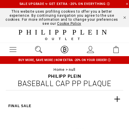
SALE UPGRADE ✨ GET EXTRA -20% ON EVERYTHING
Ⓘ
This website uses profiling cookies to offer you a better
experience. By continuing navigation you agree to the use
cookies. For more information and to change your preferences
see our
Cookie Policy
PHILIPP PLEIN
OUTLET
BUY MORE, SAVE MORE | NOW EXTRA -20% ON YOUR ORDER!
Ⓘ
Home
null
PHILIPP PLEIN
BASEBALL CAP PP PLAQUE
FINAL SALE