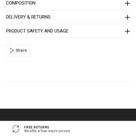
a
COMPOSITION
q
u
e
DELIVERY & RETURNS
/
1
4
PRODUCT SAFETY AND USAGE
1
3
0
5
Share
_
0
2
_
4
_
0
.
h
t
m
l
FREE RETURNS
We offer a free return service