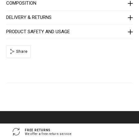
e
COMPOSITION
/
1
4
DELIVERY & RETURNS
1
3
0
PRODUCT SAFETY AND USAGE
5
_
0
2
Share
_
4
_
0
.
h
t
m
l
FREE RETURNS
We offer a free return service