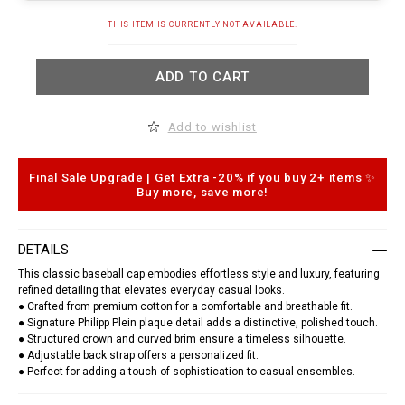
t
.
A
THIS ITEM IS CURRENTLY NOT AVAILABLE.
c
d
o
d
m
t
/
ADD TO CART
o
e
c
g
a
/
r
b
Add to wishlist
t
a
o
s
p
e
t
Final Sale Upgrade | Get Extra -20% if you buy 2+ items ✨
b
i
a
Buy more, save more!
o
l
n
l
s
-
c
DETAILS
a
p
This classic baseball cap embodies effortless style and luxury, featuring
-
refined detailing that elevates everyday casual looks.
p
● Crafted from premium cotton for a comfortable and breathable fit.
p
● Signature Philipp Plein plaque detail adds a distinctive, polished touch.
-
● Structured crown and curved brim ensure a timeless silhouette.
p
l
● Adjustable back strap offers a personalized fit.
a
● Perfect for adding a touch of sophistication to casual ensembles.
q
u