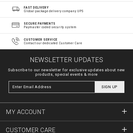
FAST DELIVERY
Global package delivery company UPS
SECURE PAYMENTS
Paymaster coded security system
CUSTOMER SERVICE
Contact our dedicated Customer Care
NEWSLETTER UPDATES
Subscribe to our newsletter for exclusive updates about new
products, special events & more
SIGN UP
MY ACCOUNT
Sign in
CUSTOMER CARE