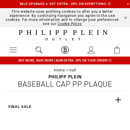
SALE UPGRADE ✨ GET EXTRA -20% ON EVERYTHING
Ⓘ
This website uses profiling cookies to offer you a better
experience. By continuing navigation you agree to the use
cookies. For more information and to change your preferences
see our
Cookie Policy
PHILIPP PLEIN
OUTLET
BUY MORE, SAVE MORE | NOW EXTRA -20% ON YOUR ORDER!
Ⓘ
Home
null
PHILIPP PLEIN
BASEBALL CAP PP PLAQUE
FINAL SALE